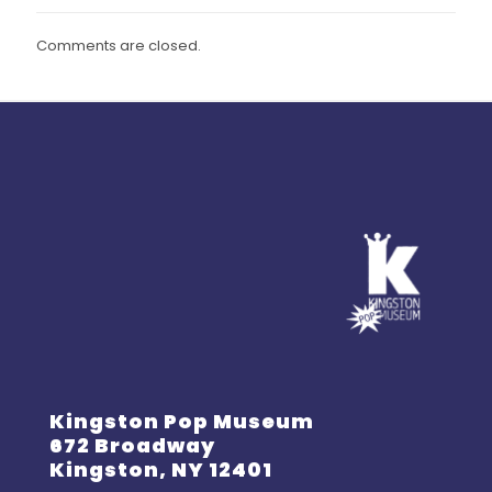
Comments are closed.
Kingston Pop Museum
672 Broadway
Kingston, NY 12401