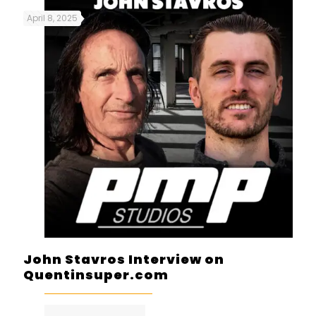
April 8, 2025
John Stavros Interview on
Quentinsuper.com