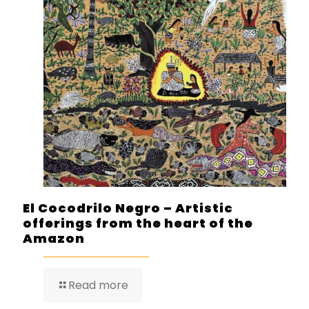
El Cocodrilo Negro – Artistic
offerings from the heart of the
Amazon
Read more