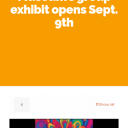
exhibit opens Sept.
9th
Show all