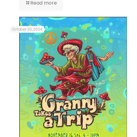
Read more
October 30, 2024