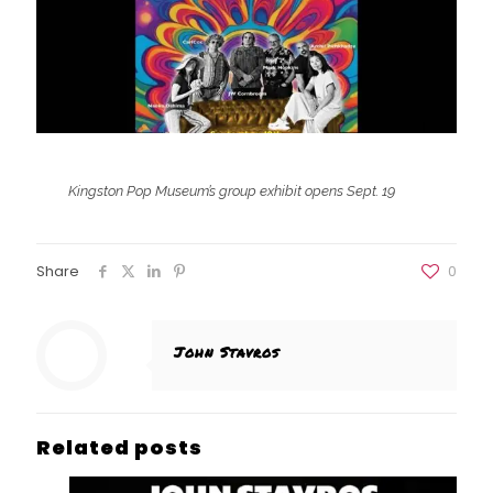
Kingston Pop Museum’s group exhibit opens Sept. 19
Share
0
John Stavros
Related posts