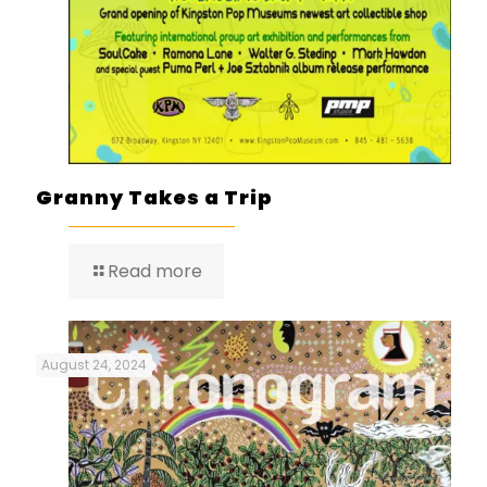
Granny Takes a Trip
Read more
August 24, 2024