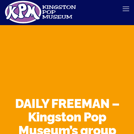
DAILY FREEMAN –
Kingston Pop
Museum’s group