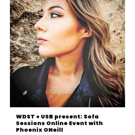
WDST + USB present: Sofa
Sessions Online Event with
Phoenix ONeill