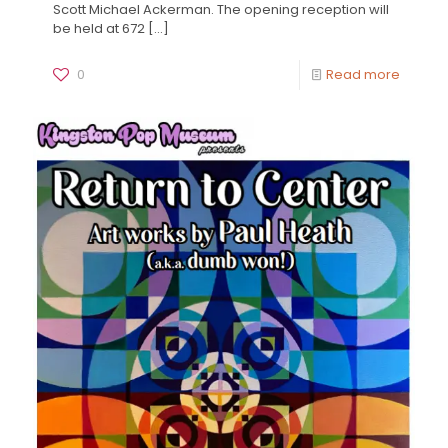
Scott Michael Ackerman. The opening reception will
be held at 672
[…]
0
Read more