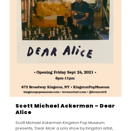
Scott Michael Ackerman – Dear
Alice
Scott Michael Ackerman Kingston Pop Museum
presents, ‘Dear Alice’ a solo show by Kingston artist,