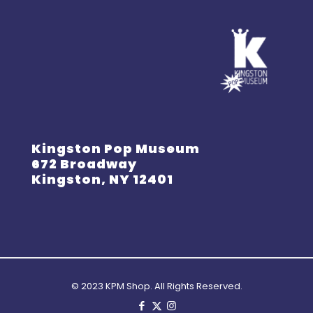
Kingston Pop Museum
672 Broadway
Kingston, NY 12401
© 2023 KPM Shop. All Rights Reserved.