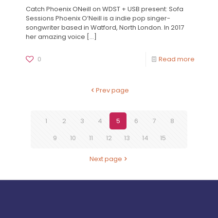
Catch Phoenix ONeill on WDST + USB present: Sofa
Sessions Phoenix O’Neill is a indie pop singer-
songwriter based in Watford, North London. In 2017
her amazing voice
[…]
0
Read more
Prev page
1
2
3
4
5
6
7
8
9
10
11
12
13
14
15
Next page