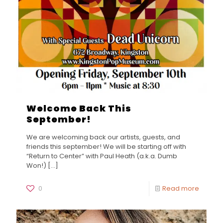
Welcome Back This
September!
We are welcoming back our artists, guests, and
friends this september! We will be starting off with
“Return to Center” with Paul Heath (a.k.a. Dumb
Won!)
[…]
0
Read more