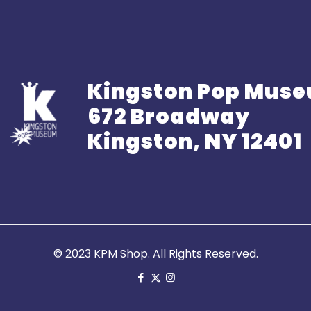
Kingston Pop Mus
672 Broadway
Kingston, NY 12401
© 2023 KPM Shop. All Rights Reserved.