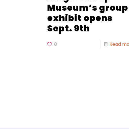
Museum’s group
exhibit opens
Sept. 9th
0
Read mo