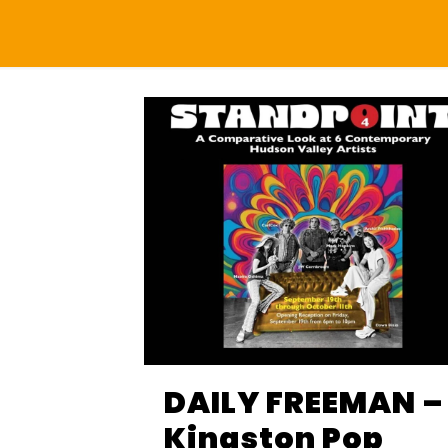
DAILY FREEMAN –
Kingston Pop