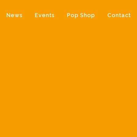
News
Events
Pop Shop
Contact