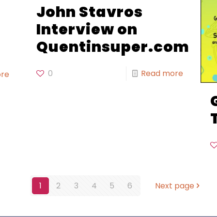
John Stavros
Interview on
Quentinsuper.com
0
Read more
re
1
2
3
4
5
6
Next page