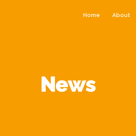
Home
About
News