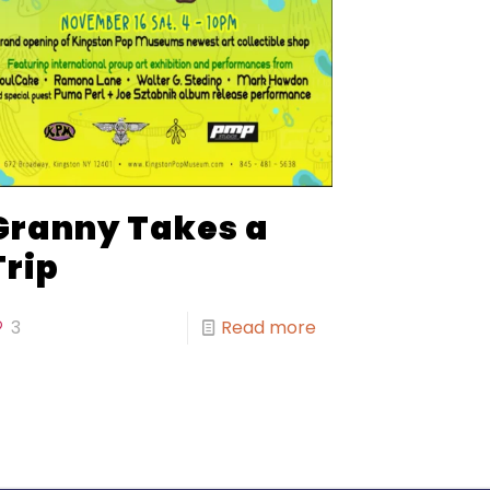
Granny Takes a
Trip
3
Read more